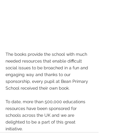
The books provide the school with much 
needed resources that enable difficult 
social issues to be broached in a fun and 
engaging way and thanks to our 
sponsorship, every pupil at Bean Primary 
School received their own book.
To date, more than 500,000 educations 
resources have been sponsored for 
schools across the UK and we are 
delighted to be a part of this great 
initiative.