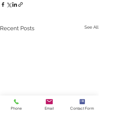
See All
Recent Posts
Phone
Email
Contact Form