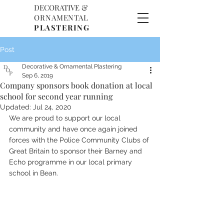
DECORATIVE &
D
O
ORNAMENTAL
P
PLASTERING
Post
Decorative & Ornamental Plastering
Sep 6, 2019
Company sponsors book donation at local
school for second year running
Updated:
Jul 24, 2020
We are proud to support our local 
community and have once again joined 
forces with the Police Community Clubs of 
Great Britain to sponsor their Barney and 
Echo programme in our local primary 
school in Bean.