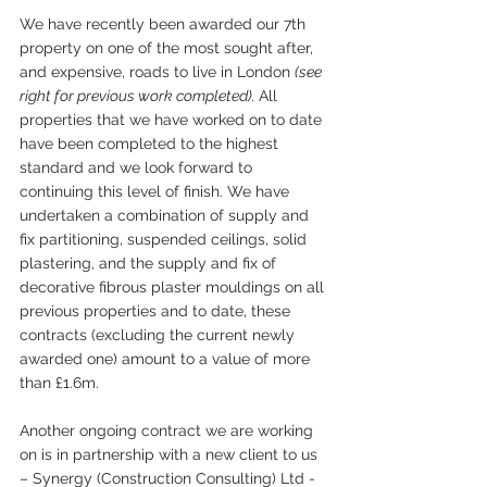
We have recently been awarded our 7th 
property on one of the most sought after, 
and expensive, roads to live in London 
(see 
right for previous work completed). 
All 
properties that we have worked on to date 
have been completed to the highest 
standard and we look forward to 
continuing this level of finish. We have 
undertaken a combination of supply and 
fix partitioning, suspended ceilings, solid 
plastering, and the supply and fix of 
decorative fibrous plaster mouldings on all 
previous properties and to date, these 
contracts (excluding the current newly 
awarded one) amount to a value of more 
than £1.6m.
Another ongoing contract we are working 
on is in partnership with a new client to us 
– Synergy (Construction Consulting) Ltd - 