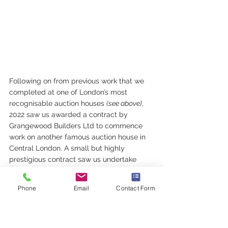
Following on from previous work that we 
completed at one of London’s most 
recognisable auction houses 
(see above)
, 
2022 saw us awarded a contract by 
Grangewood Builders Ltd to commence 
work on another famous auction house in 
Central London. A small but highly 
prestigious contract saw us undertake 
works relating to the conversion of existing 
offices to two new galleries.             
Phone
Email
Contact Form
Another very busy year is drawing to a 
close but we are delighted to report that 
2023 looks likely to be another fantastic 