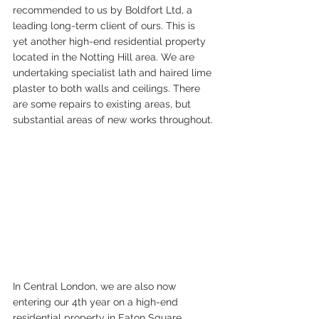
recommended to us by Boldfort Ltd, a 
leading long-term client of ours. This is 
yet another high-end residential property 
located in the Notting Hill area. We are 
undertaking specialist lath and haired lime 
plaster to both walls and ceilings. There 
are some repairs to existing areas, but 
substantial areas of new works throughout.
In Central London, we are also now 
entering our 4th year on a high-end 
residential property in Eaton Square 