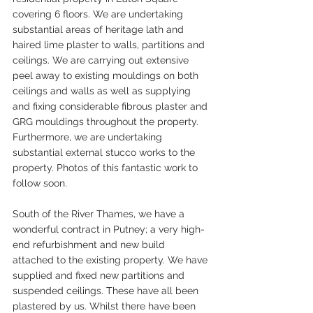
covering 6 floors. We are undertaking 
substantial areas of heritage lath and 
haired lime plaster to walls, partitions and 
ceilings. We are carrying out extensive 
peel away to existing mouldings on both 
ceilings and walls as well as supplying 
and fixing considerable fibrous plaster and 
GRG mouldings throughout the property. 
Furthermore, we are undertaking 
substantial external stucco works to the 
property. Photos of this fantastic work to 
follow soon.
South of the River Thames, we have a 
wonderful contract in Putney; a very high-
end refurbishment and new build 
attached to the existing property. We have 
supplied and fixed new partitions and 
suspended ceilings. These have all been 
plastered by us. Whilst there have been 