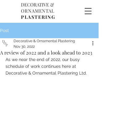
DECORATIVE &
D
O
ORNAMENTAL
P
PLASTERING
Post
Decorative & Ornamental Plastering
Nov 30, 2022
A review of 2022 and a look ahead to 2023
As we near the end of 2022, our busy 
schedule of work continues here at 
Decorative & Ornamental Plastering Ltd. 