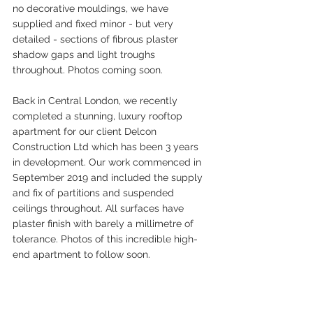
no decorative mouldings, we have 
supplied and fixed minor - but very 
detailed - sections of fibrous plaster 
shadow gaps and light troughs 
throughout. Photos coming soon.
Back in Central London, we recently 
completed a stunning, luxury rooftop 
apartment for our client Delcon 
Construction Ltd which has been 3 years 
in development. Our work commenced in 
September 2019 and included the supply 
and fix of partitions and suspended 
ceilings throughout. All surfaces have  
plaster finish with barely a millimetre of 
tolerance. Photos of this incredible high-
end apartment to follow soon.