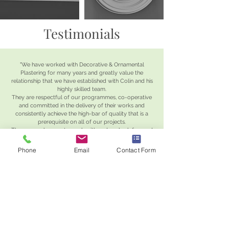
Testimonials
"We have worked with Decorative & Ornamental
Plastering for many years and greatly value the
relationship that we have established with Colin and his
highly skilled team.
They are respectful of our programmes, co-operative
and committed in the delivery of their works and
consistently achieve the high-bar of quality that is a
prerequisite on all of our projects.
They are a pleasure to work with and we look forward
to continuing our successful collaboration for many
years to come.
"
Phone
Email
Contact Form
Sean Meckin
Managing Director, Seacon Ltd
"Decorative & Ornamental Plastering have been a long