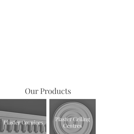
1/2
Our Products
Plaster Ceiling
Plaster Cornices
Centres