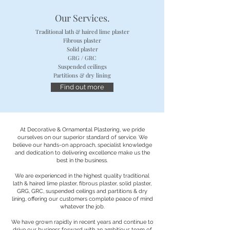
Our Services.
Traditional lath & haired lime plaster
Fibrous plaster
Solid plaster
About Us
GRG / GRC
Suspended ceilings
Partitions & dry lining
Find out more
At Decorative & Ornamental Plastering, we pride
ourselves on our superior standard of service. We
believe our hands-on approach, specialist knowledge
and dedication to delivering excellence make us the
best in the business.
We are experienced in the highest quality traditional
lath & haired lime plaster, fibrous plaster, solid plaster,
GRG, GRC, suspended ceilings and partitions & dry
lining, offering our customers complete peace of mind
whatever the job.
We have grown rapidly in recent years and continue to
drive our business forward with an ambitious team of