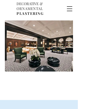
DECORATIVE &
D
O
ORNAMENTAL
P
PLASTERING