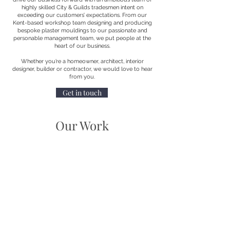
highly skilled City & Guilds tradesmen intent on
exceeding our customers’ expectations. From our
Kent-based workshop team designing and producing
bespoke plaster mouldings to our passionate and
personable management team, we put people at the
heart of our business.
Whether you’re a homeowner, architect, interior
designer, builder or contractor, we would love to hear
from you.
Get in touch
Our Work