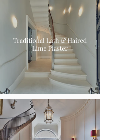
Traditional Lath & Haired
Lime Plaster