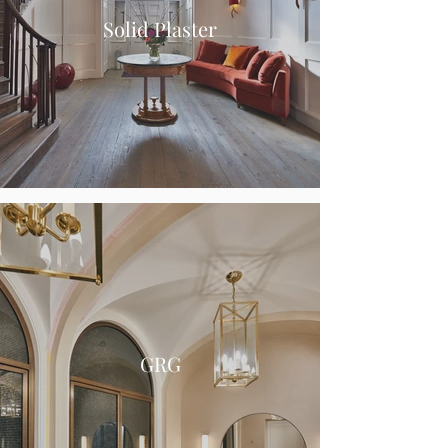
Solid Plaster
GRG