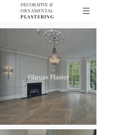
DECORATIVE &
D
O
ORNAMENTAL
P
PLASTERING
Fibrous Plaster