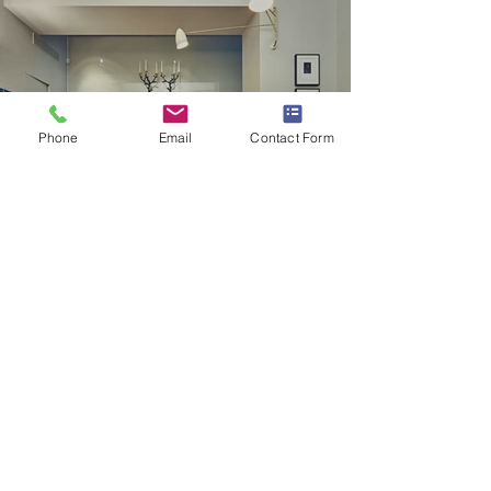
Phone
Email
Contact Form
Partitions & Dry Lining