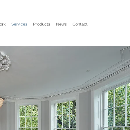
ork
Services
Products
News
Contact