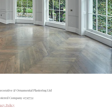
corative & Ornamental Plastering Ltd
istered Company 07317732
vacy Policy