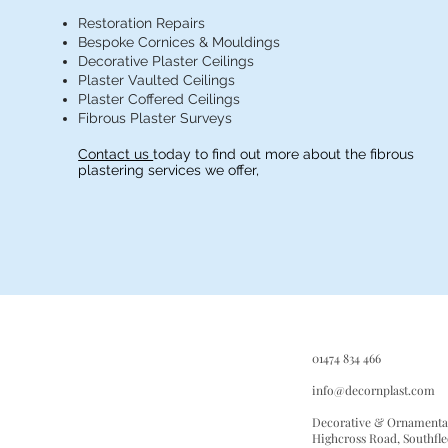
Restoration Repairs
Bespoke Cornices & Mouldings
Decorative Plaster Ceilings
Plaster Vaulted Ceilings
Plaster Coffered Ceilings
Fibrous Plaster Surveys
Contact us
today to find out more about the fibrous
plastering services we offer,
D
01474 834 466
O
P
info@decornplast.com
Decorative & Ornamental
Highcross Road, Southfle