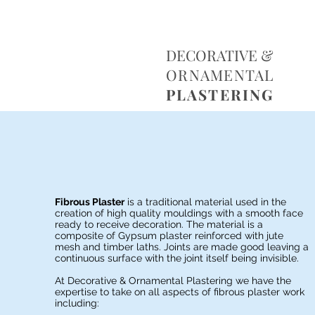
D
DECORATIVE &
O
P
ORNAMENTAL
PLASTERING
Fibrous Plaster
is a traditional material used in the
creation of high quality mouldings with a smooth face
ready to receive decoration. The material is a
composite of Gypsum plaster reinforced with jute
mesh and timber laths. Joints are made good leaving a
continuous surface with the joint itself being invisible.
At Decorative & Ornamental Plastering we have the
expertise to take on all aspects of fibrous plaster work
including: