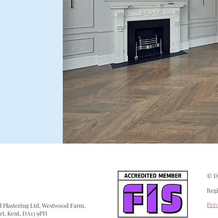
© De
Reg
Pri
 Plastering Ltd, Westwood Farm,
et, Kent, DA13 9PH