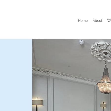
Home
About
W